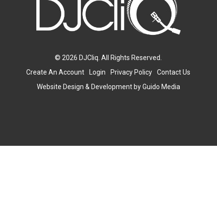
© 2026 DJCliq. All Rights Reserved.
Create An Account
Login
Privacy Policy
Contact Us
Website Design
& Development by
Guido Media