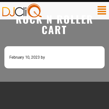
ROCK N ROLLER
CART
February 10, 2023
by