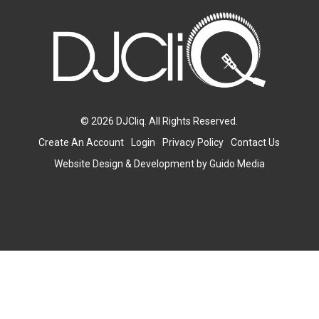
© 2026 DJCliq. All Rights Reserved.
Create An Account
Login
Privacy Policy
Contact Us
Website Design
& Development by
Guido Media