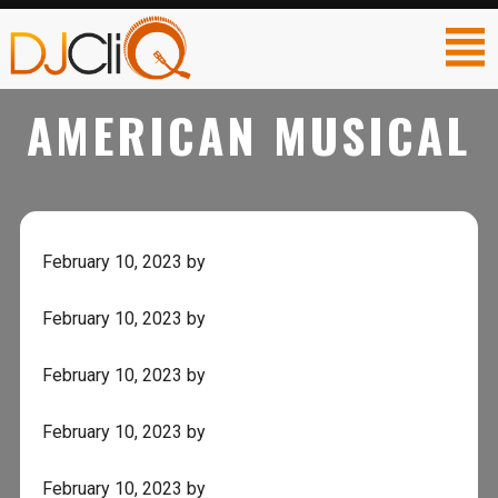
AMERICAN MUSICAL
February 10, 2023
by
February 10, 2023
by
February 10, 2023
by
February 10, 2023
by
February 10, 2023
by