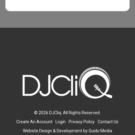
© 2026 DJCliq. All Rights Reserved.
Create An Account
Login
Privacy Policy
Contact Us
Website Design
& Development by
Guido Media