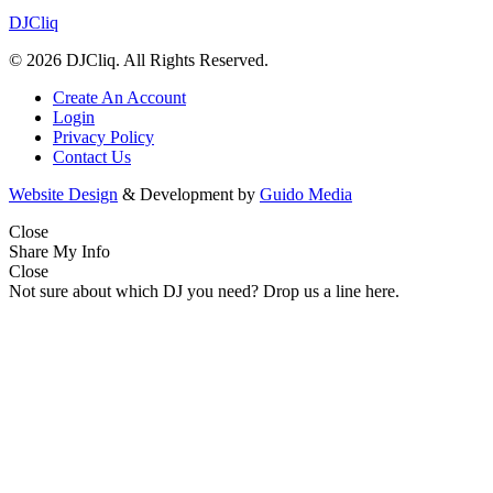
DJCliq
© 2026 DJCliq. All Rights Reserved.
Create An Account
Login
Privacy Policy
Contact Us
Website Design
& Development by
Guido Media
Close
Share My Info
Close
Not sure about which DJ you need? Drop us a line here.
Name
(Required)
First
Last