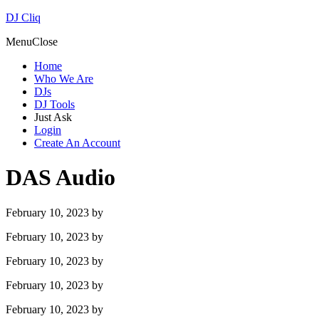
DJ Cliq
Menu
Close
Home
Who We Are
DJs
DJ Tools
Just Ask
Login
Create An Account
DAS Audio
February 10, 2023
by
February 10, 2023
by
February 10, 2023
by
February 10, 2023
by
February 10, 2023
by